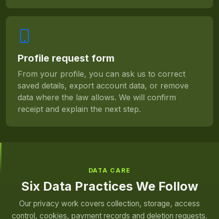
Profile request form
From your profile, you can ask us to correct
saved details, export account data, or remove
data where the law allows. We will confirm
receipt and explain the next step.
DATA CARE
Six Data Practices We Follow
Our privacy work covers collection, storage, access
control, cookies, payment records and deletion requests.