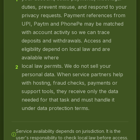
duties, prevent misuse, and respond to your
privacy requests. Payment references from
UPI, Paytm and PhonePe may be matched
with account activity so we can trace
deposits and withdrawals. Access and
eligibility depend on local law and are
available where
local law permits. We do not sell your
2
personal data. When service partners help
with hosting, fraud checks, payments or
support tools, they receive only the data
needed for that task and must handle it
under data protection terms.
Service availability depends on jurisdiction. It is the
user's responsibility to check local law before access.