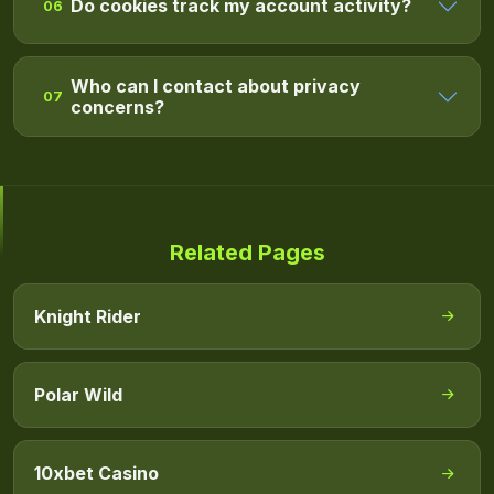
Do cookies track my account activity?
06
Who can I contact about privacy
07
concerns?
Related Pages
Knight Rider
Polar Wild
10xbet Casino