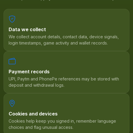
Data we collect
We collect account details, contact data, device signals,
login timestamps, game activity and wallet records.
Payment records
UPI, Paytm and PhonePe references may be stored with
deposit and withdrawal logs.
Cookies and devices
Cookies help keep you signed in, remember language
choices and flag unusual access.