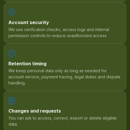
Account security
We use verification checks, access logs and internal
permission controls to reduce unauthorised access.
Retention timing
We keep personal data only as long as needed for
account service, payment tracing, legal duties and dispute
handling.
Changes and requests
You can ask to access, correct, export or delete eligible
data.