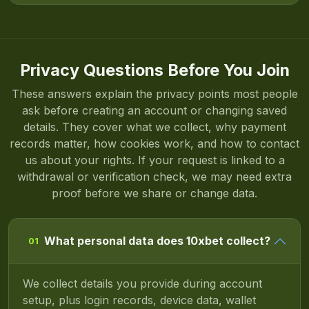
Privacy Questions Before You Join
These answers explain the privacy points most people
ask before creating an account or changing saved
details. They cover what we collect, why payment
records matter, how cookies work, and how to contact
us about your rights. If your request is linked to a
withdrawal or verification check, we may need extra
proof before we share or change data.
What personal data does 10xbet collect?
01
We collect details you provide during account
setup, plus login records, device data, wallet