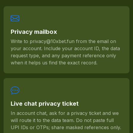
Privacy mailbox
Write to
privacy@10xbet.fun
from the email on
your account. Include your account ID, the data
request type, and any payment reference only
when it helps us find the exact record.
Live chat privacy ticket
In account chat, ask for a privacy ticket and we
will route it to the data team. Do not paste full
UPI IDs or OTPs; share masked references only.