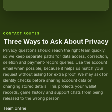
CONTACT ROUTES
Three Ways to Ask About Privacy
Privacy questions should reach the right team quickly,
so we keep separate paths for data access, correction,
deletion and payment-record queries. Use the account
email when possible, because it helps us match your
request without asking for extra proof. We may ask for
identity checks before sharing account data or
changing stored details. This protects your wallet
records, game history and support chats from being
released to the wrong person.
Team online