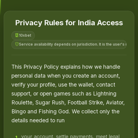
Privacy Rules for India Access
10xbet
Service availability depends on jurisdiction. It is the user's respo
This Privacy Policy explains how we handle
personal data when you create an account,
verify your profile, use the wallet, contact
support, or open games such as Lightning
Roulette, Sugar Rush, Football Strike, Aviator,
Bingo and Fishing God. We collect only the
details needed to run
your account, settle payments, meet legal
1