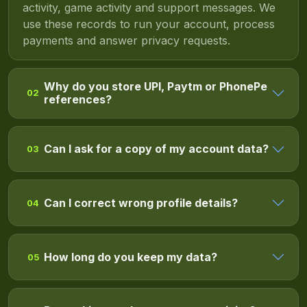
activity, game activity and support messages. We
use these records to run your account, process
payments and answer privacy requests.
Why do you store UPI, Paytm or PhonePe
02
references?
Can I ask for a copy of my account data?
03
Can I correct wrong profile details?
04
How long do you keep my data?
05