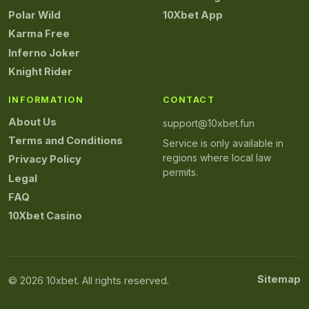
Polar Wild
10Xbet App
Karma Free
Inferno Joker
Knight Rider
INFORMATION
CONTACT
About Us
support@10xbet.fun
Terms and Conditions
Service is only available in
regions where local law
Privacy Policy
permits.
Legal
FAQ
10Xbet Casino
Sitemap
© 2026 10xbet. All rights reserved.