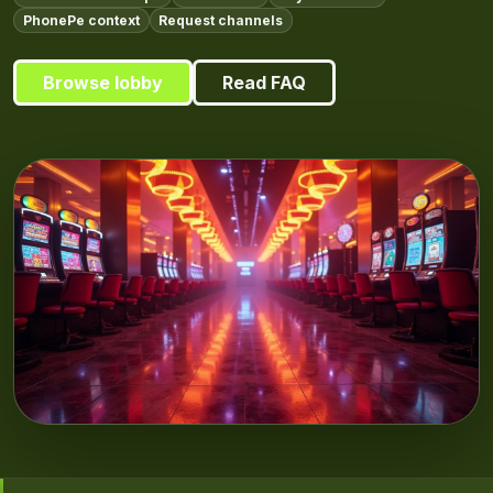
PhonePe context
Request channels
Browse lobby
Read FAQ