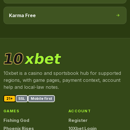
Karma Free
10xbet is a casino and sportsbook hub for supported
regions, with game pages, payment context, account
help and local-law notes.
21+
SSL
Mobile first
GAMES
ACCOUNT
Fishing God
Register
Phoenix Rises
10Xbet Login