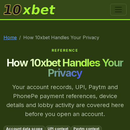
10xbet
Home
How 10xbet Handles Your Privacy
REFERENCE
How 10xbet Handles Your
Privacy
Your account records, UPI, Paytm and
PhonePe payment references, device
details and lobby activity are covered here
before you open an account.
Account data scope
UPI context
Paytm context