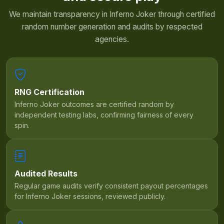
We maintain transparency in Inferno Joker through certified
random number generation and audits by respected
agencies.
RNG Certification
Inferno Joker outcomes are certified random by
independent testing labs, confirming fairness of every
spin.
Audited Results
Regular game audits verify consistent payout percentages
for Inferno Joker sessions, reviewed publicly.