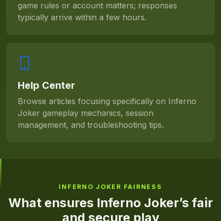
game rules or account matters; responses
typically arrive within a few hours.
Help Center
Browse articles focusing specifically on Inferno
Joker gameplay mechanics, session
management, and troubleshooting tips.
INFERNO JOKER FAIRNESS
What ensures Inferno Joker’s fair
and secure play