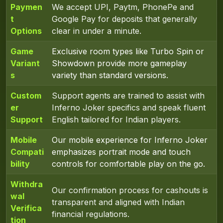
Paymen
We accept UPI, Paytm, PhonePe and
t
Google Pay for deposits that generally
Options
clear in under a minute.
Game
Exclusive room types like Turbo Spin or
Variant
Showdown provide more gameplay
s
variety than standard versions.
Custom
Support agents are trained to assist with
er
Inferno Joker specifics and speak fluent
Support
English tailored for Indian players.
Mobile
Our mobile experience for Inferno Joker
Compati
emphasizes portrait mode and touch
bility
controls for comfortable play on the go.
Withdra
Our confirmation process for cashouts is
wal
transparent and aligned with Indian
Verifica
financial regulations.
tion