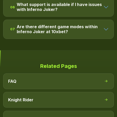
What support is available if I have issues
06
with Inferno Joker?
Are there different game modes within
07
Inferno Joker at 10xbet?
Related Pages
FAQ
Knight Rider