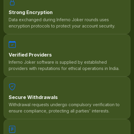
Strong Encryption
Data exchanged during Inferno Joker rounds uses
encryption protocols to protect your account security.
Verified Providers
Inferno Joker software is supplied by established
providers with reputations for ethical operations in India.
Secure Withdrawals
Withdrawal requests undergo compulsory verification to
ensure compliance, protecting all parties' interests.