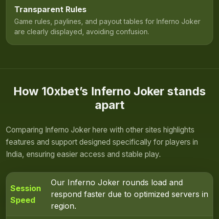
Transparent Rules
Game rules, paylines, and payout tables for Inferno Joker
are clearly displayed, avoiding confusion.
How 10xbet’s Inferno Joker stands
apart
Comparing Inferno Joker here with other sites highlights
features and support designed specifically for players in
India, ensuring easier access and stable play.
Our Inferno Joker rounds load and
Session
respond faster due to optimized servers in
Speed
region.