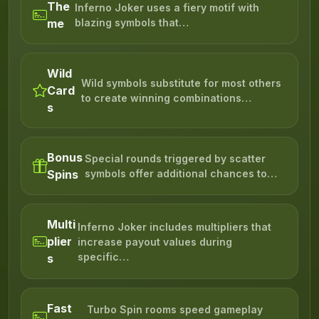
The
Inferno Joker uses a fiery motif with
me
blazing symbols that…
Wild
Wild symbols substitute for most others
Card
to create winning combinations…
s
Bonus
Special rounds triggered by scatter
Spins
symbols offer additional chances to…
Multi
Inferno Joker includes multipliers that
plier
increase payout values during
specific…
s
Fast
Turbo Spin rooms speed gameplay