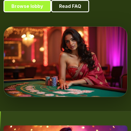
Browse lobby
Read FAQ