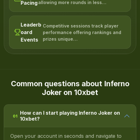
Pacing
allowing more rounds in less…
Leaderb
Competitive sessions track player
oard
performance offering rankings and
prizes unique…
Events
Common questions about Inferno
Joker on 10xbet
How can I start playing Inferno Joker on
01
10xbet?
Open your account in seconds and navigate to