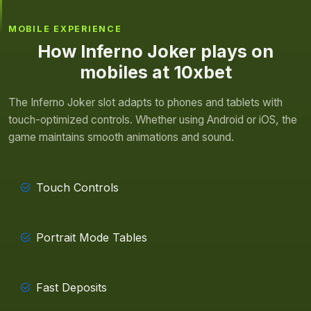
MOBILE EXPERIENCE
How Inferno Joker plays on
mobiles at 10xbet
The Inferno Joker slot adapts to phones and tablets with
touch-optimized controls. Whether using Android or iOS, the
game maintains smooth animations and sound.
Touch Controls
Portrait Mode Tables
Fast Deposits