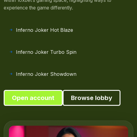
within 10xbet’s gaming space, highlighting ways to
experience the game differently.
Inferno Joker Hot Blaze
Inferno Joker Turbo Spin
Inferno Joker Showdown
Open account
Browse lobby