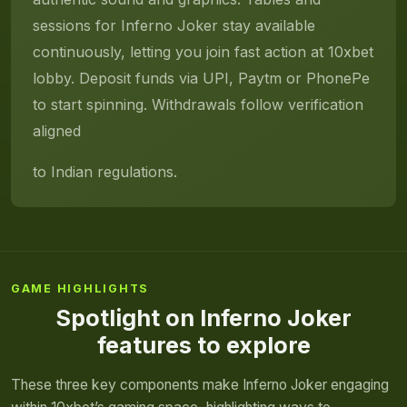
sessions for Inferno Joker stay available
continuously, letting you join fast action at 10xbet
lobby. Deposit funds via UPI, Paytm or PhonePe
to start spinning. Withdrawals follow verification
aligned
to Indian regulations.
GAME HIGHLIGHTS
Spotlight on Inferno Joker
features to explore
These three key components make Inferno Joker engaging