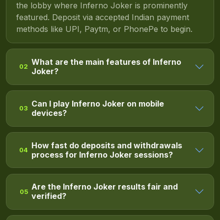
the lobby where Inferno Joker is prominently
featured. Deposit via accepted Indian payment
methods like UPI, Paytm, or PhonePe to begin.
What are the main features of Inferno
02
Joker?
Can I play Inferno Joker on mobile
03
devices?
How fast do deposits and withdrawals
04
process for Inferno Joker sessions?
Are the Inferno Joker results fair and
05
verified?