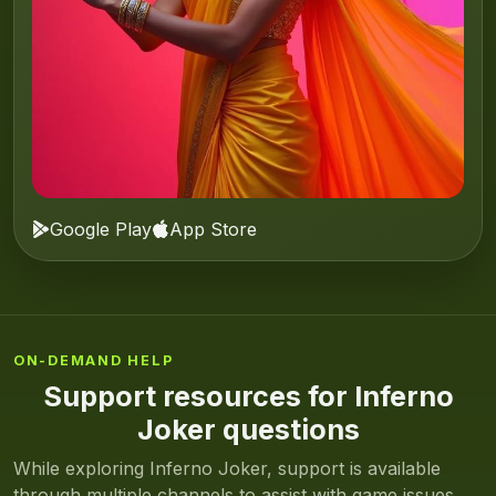
Google Play
App Store
ON-DEMAND HELP
Support resources for Inferno
Joker questions
While exploring Inferno Joker, support is available
through multiple channels to assist with game issues,