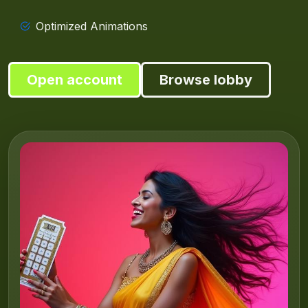
Optimized Animations
Open account
Browse lobby