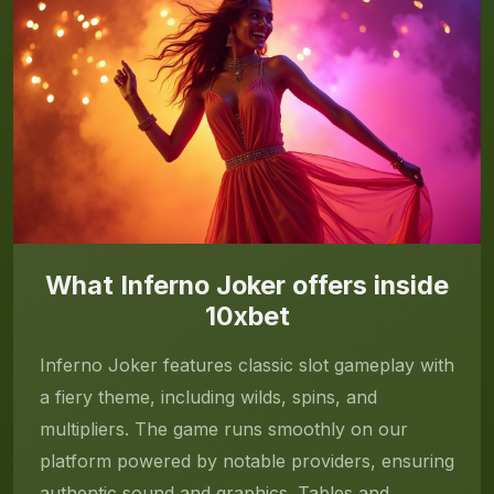
What Inferno Joker offers inside
10xbet
Inferno Joker features classic slot gameplay with
a fiery theme, including wilds, spins, and
multipliers. The game runs smoothly on our
platform powered by notable providers, ensuring
authentic sound and graphics. Tables and