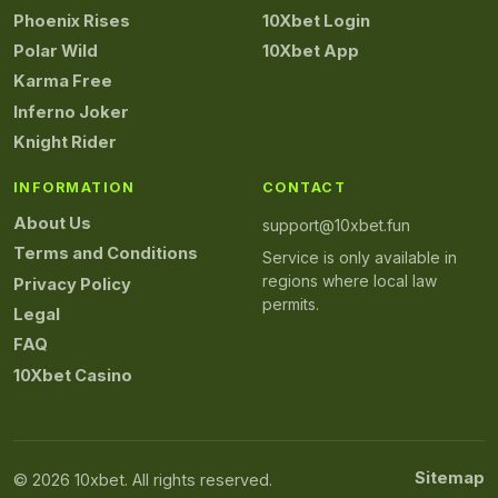
Phoenix Rises
10Xbet Login
Polar Wild
10Xbet App
Karma Free
Inferno Joker
Knight Rider
INFORMATION
CONTACT
About Us
support@10xbet.fun
Terms and Conditions
Service is only available in
regions where local law
Privacy Policy
permits.
Legal
FAQ
10Xbet Casino
Sitemap
© 2026 10xbet. All rights reserved.