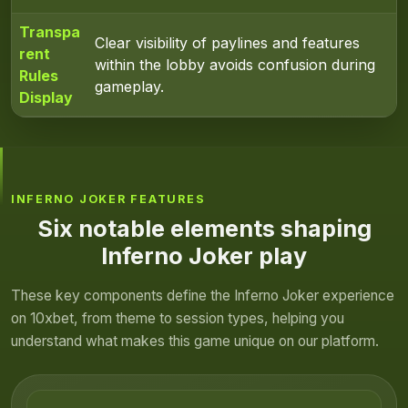
Transpa
Clear visibility of paylines and features
rent
within the lobby avoids confusion during
Rules
gameplay.
Display
INFERNO JOKER FEATURES
Six notable elements shaping
Inferno Joker play
These key components define the Inferno Joker experience
on 10xbet, from theme to session types, helping you
understand what makes this game unique on our platform.