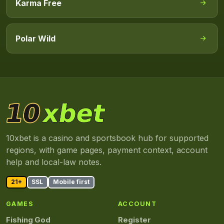
Karma Free
Polar Wild
10xbet is a casino and sportsbook hub for supported
regions, with game pages, payment context, account
help and local-law notes.
21+
SSL
Mobile first
GAMES
ACCOUNT
Fishing God
Register