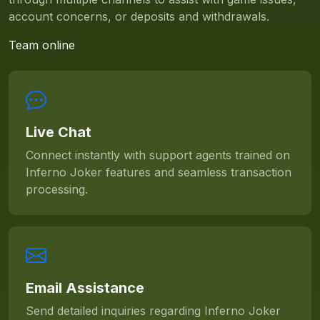
account concerns, or deposits and withdrawals.
Team online
Live Chat
Connect instantly with support agents trained on
Inferno Joker features and seamless transaction
processing.
Email Assistance
Send detailed inquiries regarding Inferno Joker