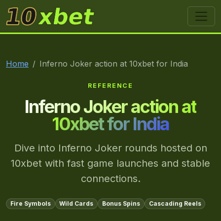
10xbet
Home
Inferno Joker action at 10xbet for India
REFERENCE
Inferno Joker action at
10xbet for India
Dive into Inferno Joker rounds hosted on
10xbet with fast game launches and stable
connections.
Fire Symbols
Wild Cards
Bonus Spins
Cascading Reels