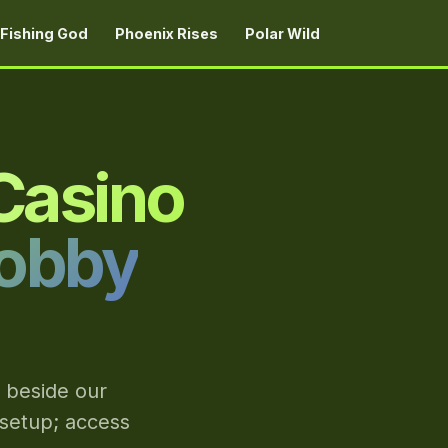
Fishing God
Phoenix Rises
Polar Wild
 Casino
lobby
t beside our
setup; access