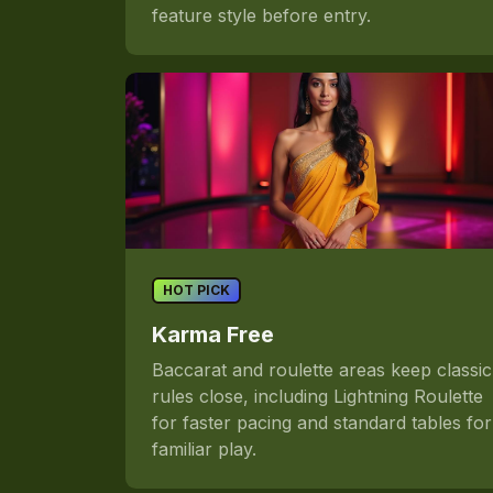
feature style before entry.
HOT PICK
Karma Free
Baccarat and roulette areas keep classic
rules close, including Lightning Roulette
for faster pacing and standard tables for
familiar play.