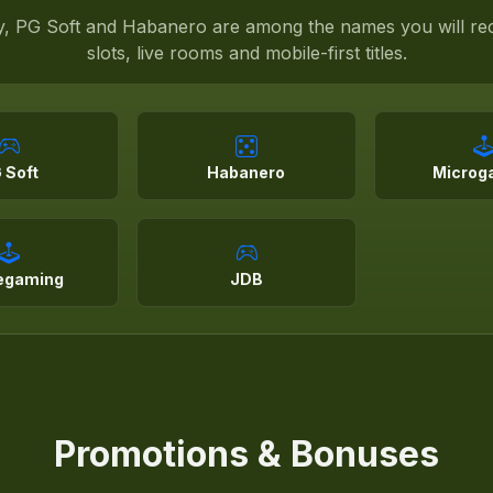
y, PG Soft and Habanero are among the names you will re
slots, live rooms and mobile-first titles.
 Soft
Habanero
Microg
egaming
JDB
Promotions & Bonuses