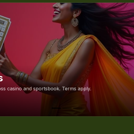
 on slots and live tables. Terms apply.