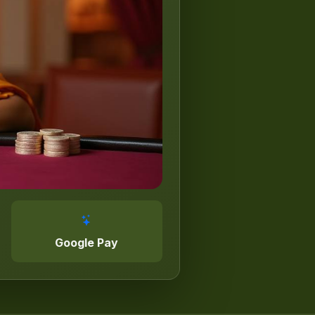
Google Pay