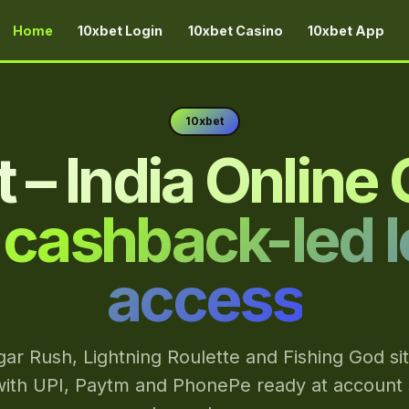
Home
10xbet Login
10xbet Casino
10xbet App
10xbet
 – India Online
 cashback-led 
access
gar Rush, Lightning Roulette and Fishing God si
with UPI, Paytm and PhonePe ready at account 