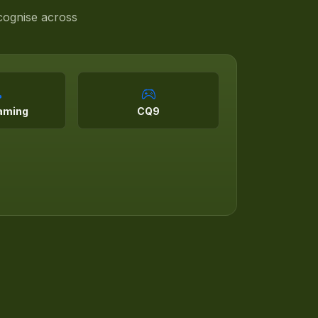
cognise across
aming
CQ9