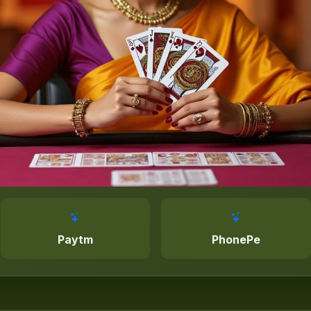
Paytm
PhonePe