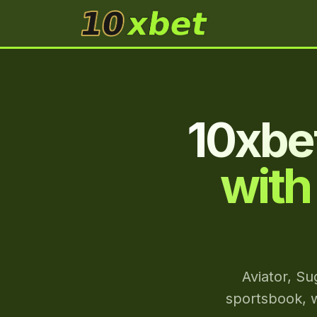
10xbet
10xbet
with
Aviator, Su
sportsbook, 