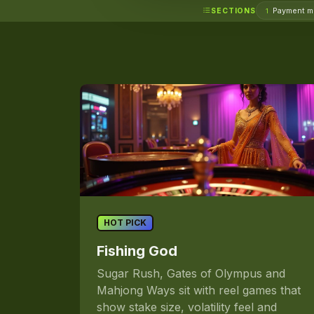
SECTIONS
1
HOT PICK
Fishing God
Sugar Rush, Gates of Olympus and
Mahjong Ways sit with reel games that
show stake size, volatility feel and