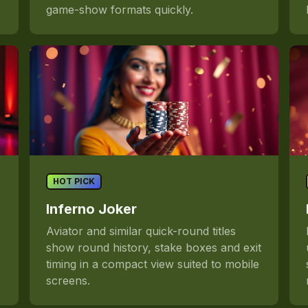
game-show formats quickly.
HOT PICK
Inferno Joker
Aviator and similar quick-round titles
show round history, stake boxes and exit
timing in a compact view suited to mobile
screens.