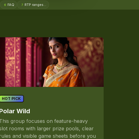
FAQ
RTP ranges…
6
7
HOT PICK
Polar Wild
This group focuses on feature-heavy
slot rooms with larger prize pools, clear
rules and visible game sheets before you