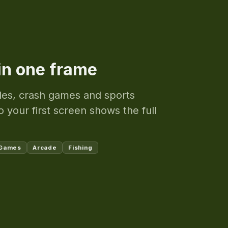
in one frame
bles, crash games and sports
o your first screen shows the full
 Games
Arcade
Fishing