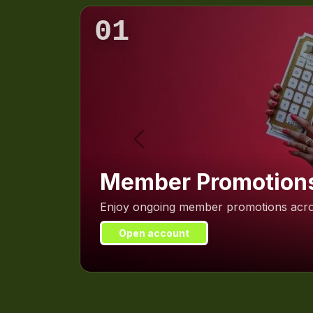
02
Previous
Daily Rewards
Active members can access daily rewards
Open account