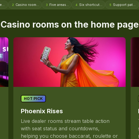
Payment methods…
Casino rooms…
Five areas…
Six shortcuts…
Support paths…
2
3
4
5
Casino rooms on the home page
HOT PICK
Phoenix Rises
Live dealer rooms stream table action
with seat status and countdowns,
helping you choose baccarat, roulette or