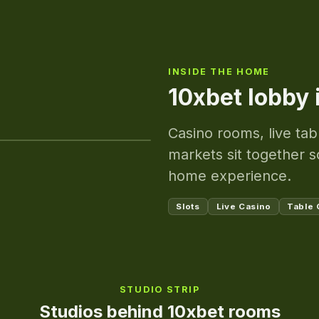
INSIDE THE HOME
10xbet lobby 
Casino rooms, live ta
markets sit together s
home experience.
Slots
Live Casino
Table
STUDIO STRIP
Studios behind 10xbet rooms