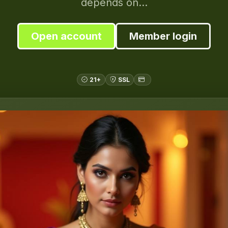
depends on…
Open account
Member login
21+
SSL