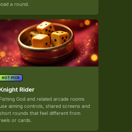
load a round.
HOT PICK
Knight Rider
Fishing God and related arcade rooms
use aiming controls, shared screens and
short rounds that feel different from
reels or cards.