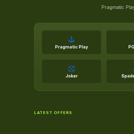
Pragmatic Pla
Pragmatic Play
PG
Joker
Spad
LATEST OFFERS